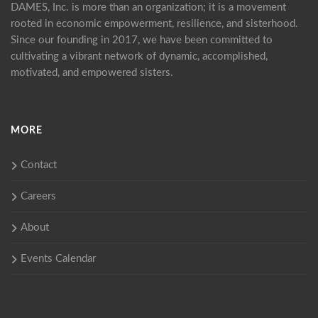
DAMES, Inc. is more than an organization; it is a movement
rooted in economic empowerment, resilience, and sisterhood.
Since our founding in 2017, we have been committed to
cultivating a vibrant network of dynamic, accomplished,
motivated, and empowered sisters.
MORE
Contact
Careers
About
Events Calendar