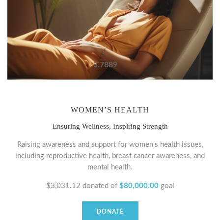
3.7889
WOMEN’S HEALTH
Ensuring Wellness, Inspiring Strength
Raising awareness and support for women's health issues,
including reproductive health, breast cancer awareness, and
mental health.
$3,031.12
donated of
$80,000.00
goal
DONATE