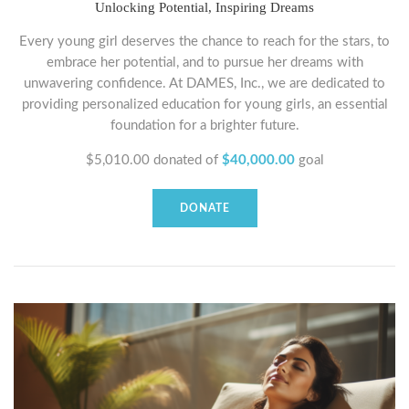
Unlocking Potential, Inspiring Dreams
Every young girl deserves the chance to reach for the stars, to
embrace her potential, and to pursue her dreams with
unwavering confidence. At DAMES, Inc., we are dedicated to
providing personalized education for young girls, an essential
foundation for a brighter future.
$5,010.00
donated of
$40,000.00
goal
DONATE