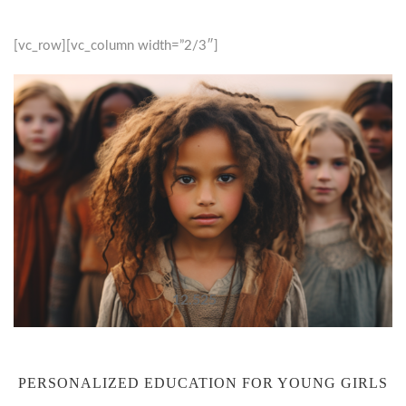
[vc_row][vc_column width=”2/3″]
12.525
PERSONALIZED EDUCATION FOR YOUNG GIRLS