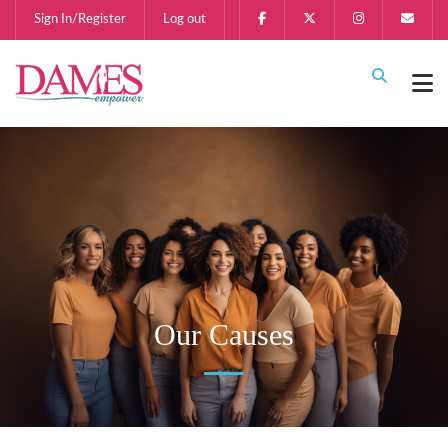
Sign In/Register
Log out
Our Causes