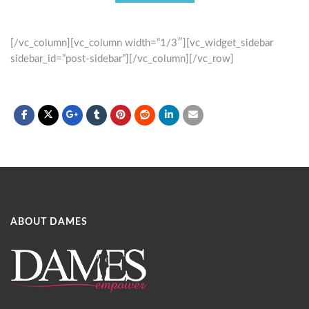
[/vc_column][vc_column width=”1/3″][vc_widget_sidebar
sidebar_id=”post-sidebar”][/vc_column][/vc_row]
ABOUT DAMES