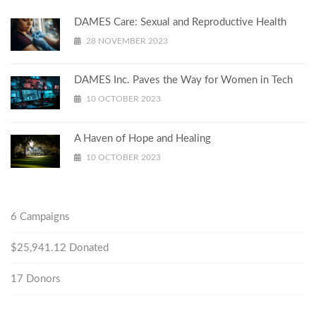
DAMES Care: Sexual and Reproductive Health
28 NOVEMBER 2023
DAMES Inc. Paves the Way for Women in Tech
10 OCTOBER 2023
A Haven of Hope and Healing
10 OCTOBER 2023
6
Campaigns
$25,941.12
Donated
17
Donors