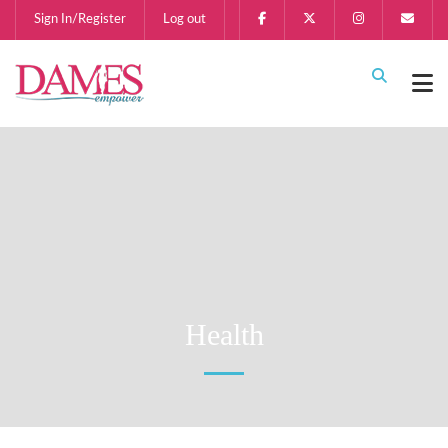
Sign In/Register
Log out
Health