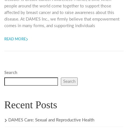
people around the world come together to support those
affected by breast cancer and to raise awareness about this
disease. At DAMES Inc., we firmly believe that empowerment
comes in many forms, and supporting individuals
READ MORE
Search
Search
Recent Posts
DAMES Care: Sexual and Reproductive Health