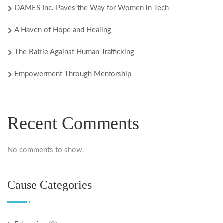
DAMES Inc. Paves the Way for Women in Tech
A Haven of Hope and Healing
The Battle Against Human Trafficking
Empowerment Through Mentorship
Recent Comments
No comments to show.
Cause Categories