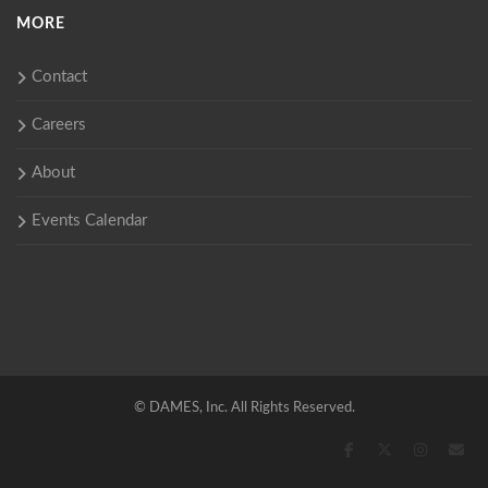
MORE
Contact
Careers
About
Events Calendar
©
DAMES, Inc. All Rights Reserved.