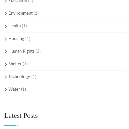
Education
(2)
Environment
(1)
Health
(1)
Housing
(1)
Human Rights
(3)
Shelter
(1)
Technology
(1)
Water
(1)
Latest Posts