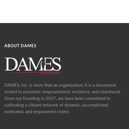
ABOUT DAMES
DAMES, Inc. is more than an organization; it is a movement
rooted in economic empowerment, resilience, and sisterhood.
Since our founding in 2017, we have been committed to
cultivating a vibrant network of dynamic, accomplished,
motivated, and empowered sisters.