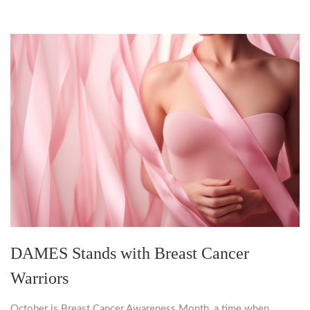
DAMES Stands with Breast Cancer
Warriors
October is Breast Cancer Awareness Month, a time when