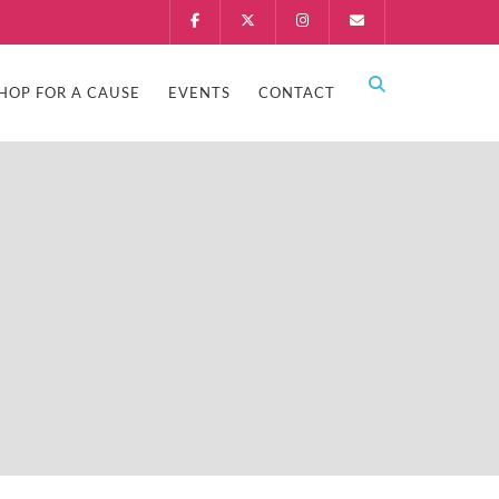
HOP FOR A CAUSE
EVENTS
CONTACT