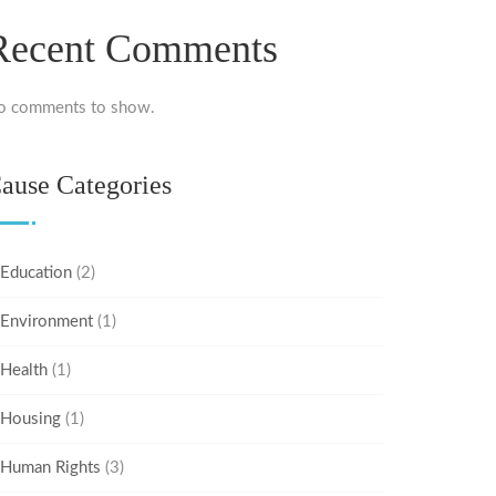
Recent Comments
o comments to show.
ause Categories
Education
(2)
Environment
(1)
Health
(1)
Housing
(1)
Human Rights
(3)