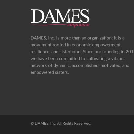
DAMES, Inc. is more than an organization; it is a
movement rooted in economic empowerment,
resilience, and sisterhood. Since our founding in 201
we have been committed to cultivating a vibrant
network of dynamic, accomplished, motivated, and
empowered sisters.
©
DAMES, Inc. All Rights Reserved.