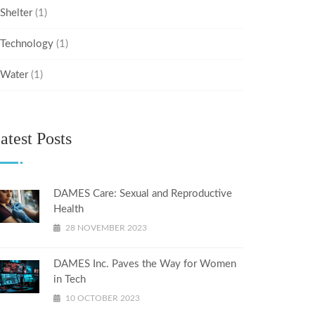
Shelter
(1)
Technology
(1)
Water
(1)
atest Posts
DAMES Care: Sexual and Reproductive
Health
28 NOVEMBER 2023
DAMES Inc. Paves the Way for Women
in Tech
10 OCTOBER 2023