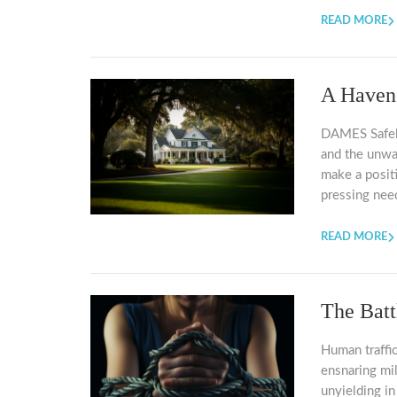
READ MORE
A Haven
DAMES Safehav
and the unw
make a posit
pressing nee
READ MORE
The Batt
Human traffic
ensnaring mi
unyielding in