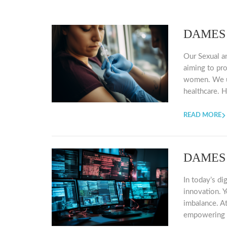
DAMES C
Our Sexual a
aiming to pr
women. We un
healthcare. H
READ MORE
DAMES I
In today’s di
innovation. Y
imbalance. At
empowering w