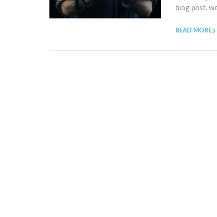
blog post, we
READ MORE