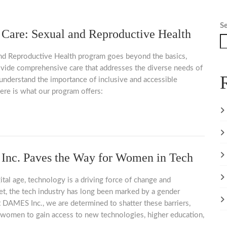
S
are: Sexual and Reproductive Health
nd Reproductive Health program goes beyond the basics,
ovide comprehensive care that addresses the diverse needs of
derstand the importance of inclusive and accessible
ere is what our program offers:
nc. Paves the Way for Women in Tech
gital age, technology is a driving force of change and
et, the tech industry has long been marked by a gender
 DAMES Inc., we are determined to shatter these barriers,
omen to gain access to new technologies, higher education,