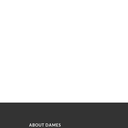
ABOUT DAMES