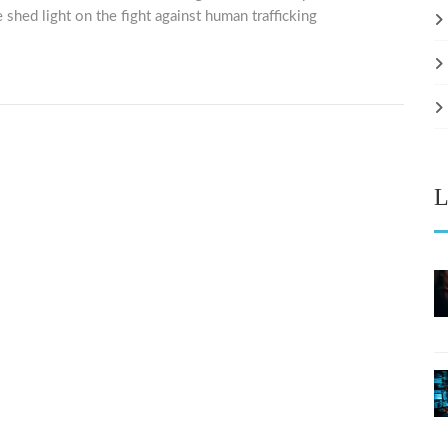
 shed light on the fight against human trafficking
L