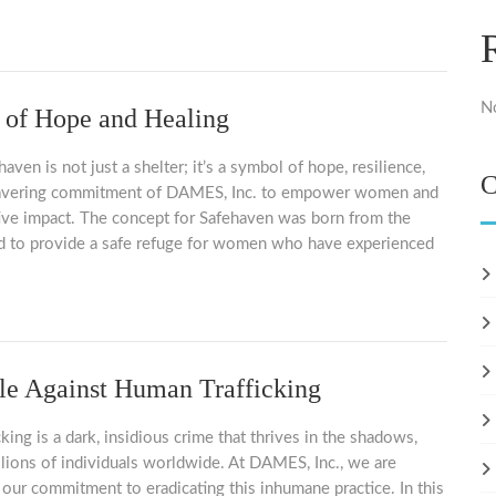
N
 of Hope and Healing
en is not just a shelter; it’s a symbol of hope, resilience,
C
avering commitment of DAMES, Inc. to empower women and
ive impact. The concept for Safehaven was born from the
d to provide a safe refuge for women who have experienced
le Against Human Trafficking
king is a dark, insidious crime that thrives in the shadows,
llions of individuals worldwide. At DAMES, Inc., we are
 our commitment to eradicating this inhumane practice. In this