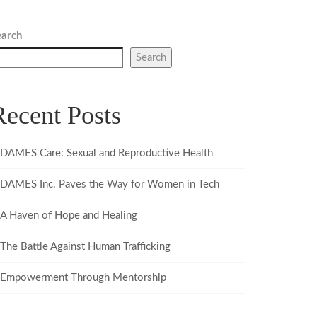
earch
Search
Recent Posts
DAMES Care: Sexual and Reproductive Health
DAMES Inc. Paves the Way for Women in Tech
A Haven of Hope and Healing
The Battle Against Human Trafficking
Empowerment Through Mentorship