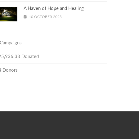
A Haven of Hope and Healing
10 OCTOBER 2023
Campaigns
25,936.33
Donated
4
Donors