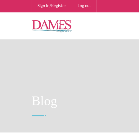
Sign In/Register
Log out
Blog