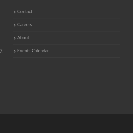
Contact
Careers
About
Events Calendar
7,