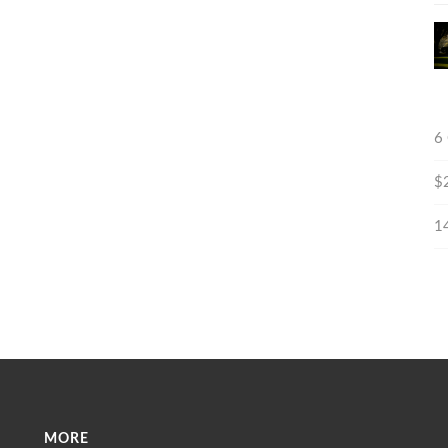
6
$
1
MORE