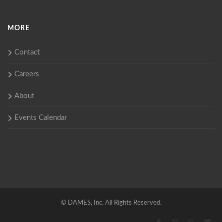
MORE
Contact
Careers
About
Events Calendar
©
DAMES, Inc. All Rights Reserved.