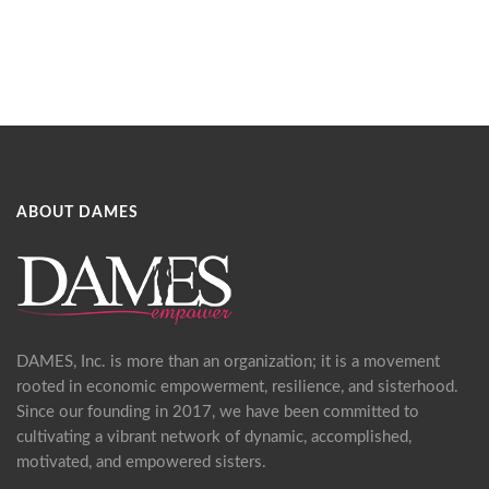
ABOUT DAMES
DAMES, Inc. is more than an organization; it is a movement
rooted in economic empowerment, resilience, and sisterhood.
Since our founding in 2017, we have been committed to
cultivating a vibrant network of dynamic, accomplished,
motivated, and empowered sisters.