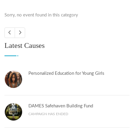
Sorry, no event found in this category
Latest Causes
Personalized Education for Young Girls
DAMES Safehaven Building Fund
CAMPAIGN HAS ENDED