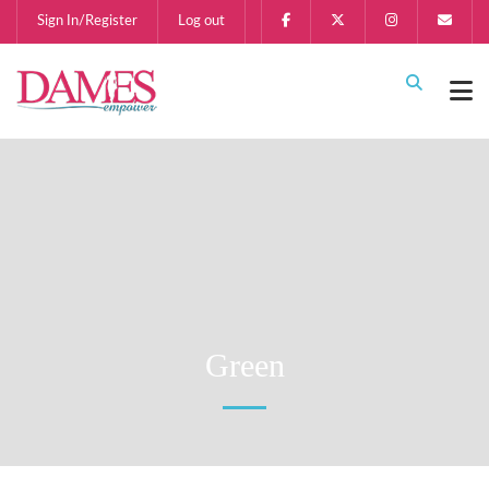
Sign In/Register
Log out
Green