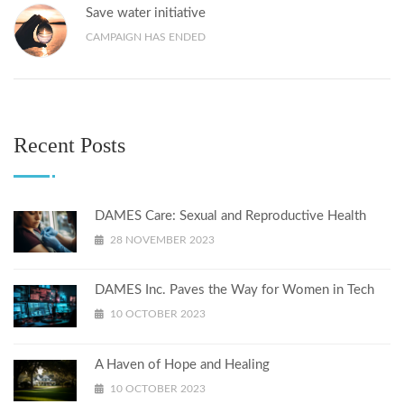
Save water initiative
CAMPAIGN HAS ENDED
Recent Posts
DAMES Care: Sexual and Reproductive Health
28 NOVEMBER 2023
DAMES Inc. Paves the Way for Women in Tech
10 OCTOBER 2023
A Haven of Hope and Healing
10 OCTOBER 2023