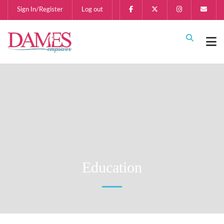
Sign In/Register
Log out
Education