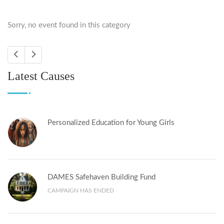
Sorry, no event found in this category
Latest Causes
Personalized Education for Young Girls
DAMES Safehaven Building Fund
CAMPAIGN HAS ENDED