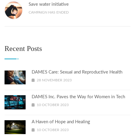
Save water initiative
CAMPAIGN HAS ENDED
Recent Posts
DAMES Care: Sexual and Reproductive Health
28 NOVEMBER 2023
DAMES Inc. Paves the Way for Women in Tech
10 OCTOBER 2023
A Haven of Hope and Healing
10 OCTOBER 2023