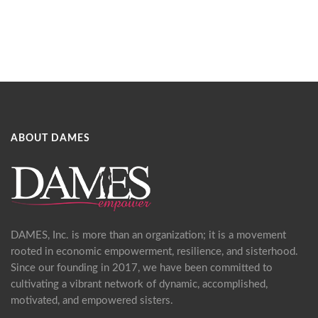
ABOUT DAMES
DAMES, Inc. is more than an organization; it is a movement
rooted in economic empowerment, resilience, and sisterhood.
Since our founding in 2017, we have been committed to
cultivating a vibrant network of dynamic, accomplished,
motivated, and empowered sisters.