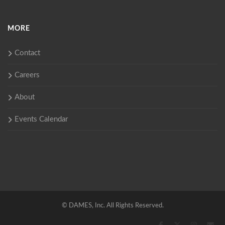
MORE
Contact
Careers
About
Events Calendar
©
DAMES, Inc. All Rights Reserved.