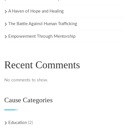
A Haven of Hope and Healing
The Battle Against Human Trafficking
Empowerment Through Mentorship
Recent Comments
No comments to show.
Cause Categories
Education
(2)