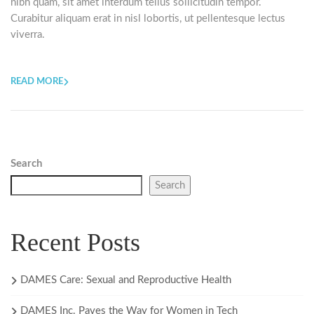
nibh quam, sit amet interdum tellus sollicitudin tempor.
Curabitur aliquam erat in nisl lobortis, ut pellentesque lectus
viverra.
READ MORE
Search
Search
Recent Posts
DAMES Care: Sexual and Reproductive Health
DAMES Inc. Paves the Way for Women in Tech