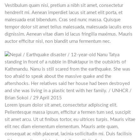
Vestibulum quam nisi, pretium a nibh sit amet, consectetur
hendrerit mi. Aenean imperdiet lacus sit amet elit porta, et
malesuada erat bibendum. Cras sed nunc massa. Quisque
tempor dolor sit amet tellus malesuada, malesuada iaculis eros
dignissim. Aenean vitae diam id lacus fringilla maximus. Mauris
auctor efficitur nisl, non blandit urna fermentum nec.
Lorem ipsum dolor sit amet, consectetur adipiscing elit.
Pellentesque massa ipsum, efficitur a fermen tum sed, suscipit
sit amet arcu. Ut ut finibus tortor, eu ultrices turpis. Mauris vitae
elit nec diam elementum elementum. Mauris ante quam,
consequat ac nibh placerat, lacinia sollicitudin mi. Duis facilisis