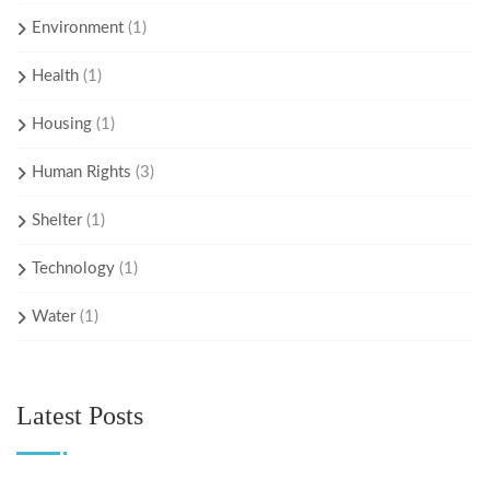
Environment
(1)
Health
(1)
Housing
(1)
Human Rights
(3)
Shelter
(1)
Technology
(1)
Water
(1)
Latest Posts