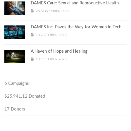
DAMES Care: Sexual and Reproductive Health
28 NOVEMBER 2023
DAMES Inc. Paves the Way for Women in Tech
10 OCTOBER 2023
A Haven of Hope and Healing
10 OCTOBER 2023
6
Campaigns
$25,941.12
Donated
17
Donors