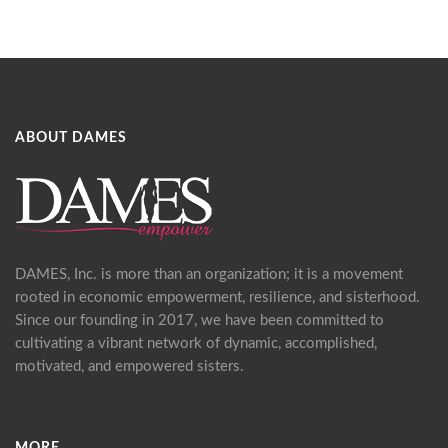
ABOUT DAMES
DAMES, Inc. is more than an organization; it is a movement
rooted in economic empowerment, resilience, and sisterhood.
Since our founding in 2017, we have been committed to
cultivating a vibrant network of dynamic, accomplished,
motivated, and empowered sisters.