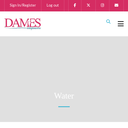
Sign In/Register
Log out
Water