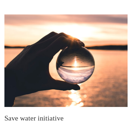
Save water initiative