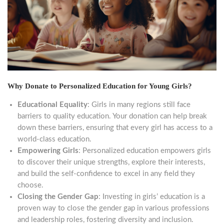
Why Donate to Personalized Education for Young Girls?
Educational Equality
: Girls in many regions still face
barriers to quality education. Your donation can help break
down these barriers, ensuring that every girl has access to a
world-class education.
Empowering Girls
: Personalized education empowers girls
to discover their unique strengths, explore their interests,
and build the self-confidence to excel in any field they
choose.
Closing the Gender Gap
: Investing in girls’ education is a
proven way to close the gender gap in various professions
and leadership roles, fostering diversity and inclusion.