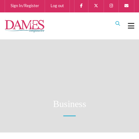
Sign In/Register
Log out
Business