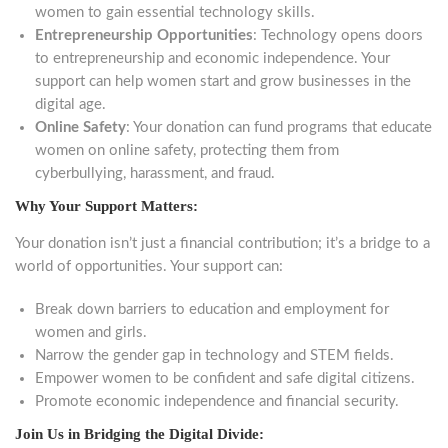
women to gain essential technology skills.
Entrepreneurship Opportunities
: Technology opens doors
to entrepreneurship and economic independence. Your
support can help women start and grow businesses in the
digital age.
Online Safety
: Your donation can fund programs that educate
women on online safety, protecting them from
cyberbullying, harassment, and fraud.
Why Your Support Matters:
Your donation isn’t just a financial contribution; it’s a bridge to a
world of opportunities. Your support can:
Break down barriers to education and employment for
women and girls.
Narrow the gender gap in technology and STEM fields.
Empower women to be confident and safe digital citizens.
Promote economic independence and financial security.
Join Us in Bridging the Digital Divide: