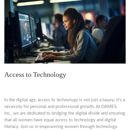
Access to Technology
In the digital age, access to technology is not just a luxury; it’s a
necessity for personal and professional growth. At DAMES,
Inc., we are dedicated to bridging the digital divide and ensuring
that all women have equal access to technology and digital
literacy. Join us in empowering women through technology.