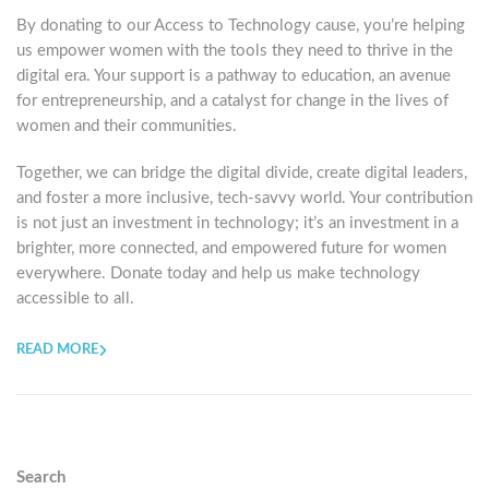
By donating to our Access to Technology cause, you’re helping
us empower women with the tools they need to thrive in the
digital era. Your support is a pathway to education, an avenue
for entrepreneurship, and a catalyst for change in the lives of
women and their communities.
Together, we can bridge the digital divide, create digital leaders,
and foster a more inclusive, tech-savvy world. Your contribution
is not just an investment in technology; it’s an investment in a
brighter, more connected, and empowered future for women
everywhere. Donate today and help us make technology
accessible to all.
READ MORE
Search