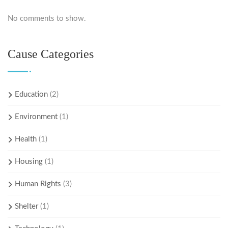
No comments to show.
Cause Categories
Education
(2)
Environment
(1)
Health
(1)
Housing
(1)
Human Rights
(3)
Shelter
(1)