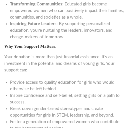
Transforming Communities
: Educated girls become
empowered women who can positively impact their families,
communities, and societies as a whole.
Inspiring Future Leaders
: By supporting personalized
education, you’re nurturing the leaders, innovators, and
change-makers of tomorrow.
Why Your Support Matters:
Your donation is more than just financial assistance; it’s an
investment in the potential and dreams of young girls. Your
support can:
Provide access to quality education for girls who would
otherwise be left behind.
Inspire confidence and self-belief, setting girls on a path to
success.
Break down gender-based stereotypes and create
opportunities for girls in STEM, leadership, and beyond.
Foster a generation of empowered women who contribute