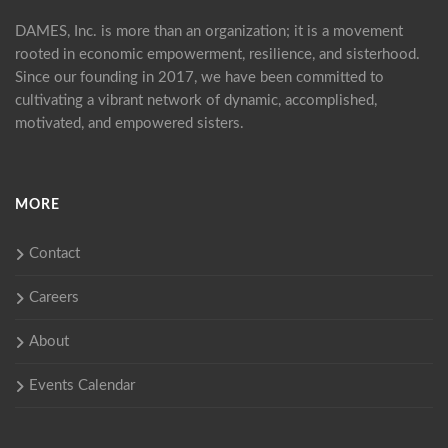
DAMES, Inc. is more than an organization; it is a movement
rooted in economic empowerment, resilience, and sisterhood.
Since our founding in 2017, we have been committed to
cultivating a vibrant network of dynamic, accomplished,
motivated, and empowered sisters.
MORE
Contact
Careers
About
Events Calendar