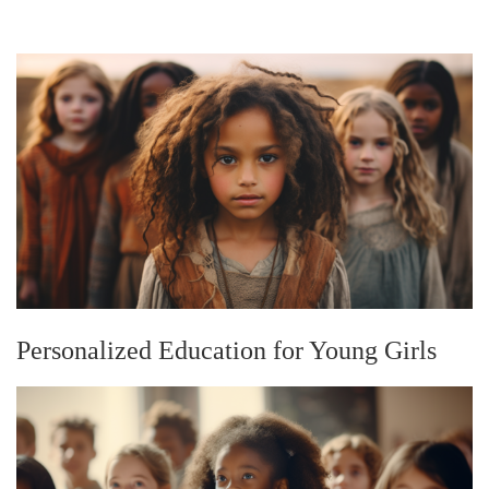
Personalized Education for Young Girls