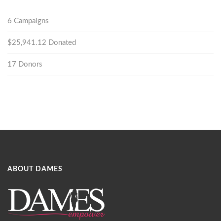
6
Campaigns
$25,941.12
Donated
17
Donors
ABOUT DAMES