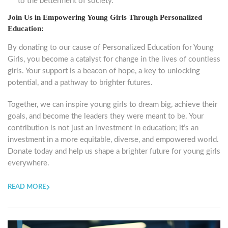
to the betterment of society.
Join Us in Empowering Young Girls Through Personalized
Education:
By donating to our cause of Personalized Education for Young
Girls, you become a catalyst for change in the lives of countless
girls. Your support is a beacon of hope, a key to unlocking
potential, and a pathway to brighter futures.
Together, we can inspire young girls to dream big, achieve their
goals, and become the leaders they were meant to be. Your
contribution is not just an investment in education; it’s an
investment in a more equitable, diverse, and empowered world.
Donate today and help us shape a brighter future for young girls
everywhere.
READ MORE