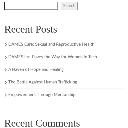
Search
Recent Posts
DAMES Care: Sexual and Reproductive Health
DAMES Inc. Paves the Way for Women in Tech
A Haven of Hope and Healing
The Battle Against Human Trafficking
Empowerment Through Mentorship
Recent Comments