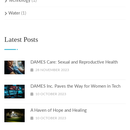
Technology
(1)
Water
(1)
Latest Posts
DAMES Care: Sexual and Reproductive Health
28 NOVEMBER 2023
DAMES Inc. Paves the Way for Women in Tech
10 OCTOBER 2023
A Haven of Hope and Healing
10 OCTOBER 2023