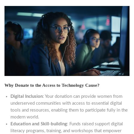
Why Donate to the Access to Technology Cause?
Digital Inclusion
: Your donation can provide women from
underserved communities with access to essential digital
tools and resources, enabling them to participate fully in the
modern world.
Education and Skill-building
: Funds raised support digital
literacy programs, training, and workshops that empower