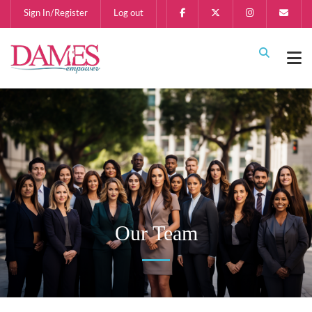
Sign In/Register
Log out
Our Team