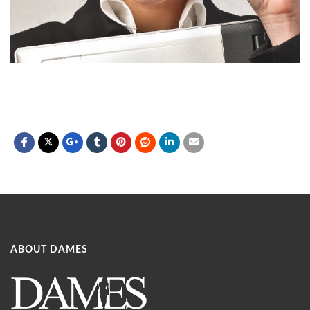
ABOUT DAMES