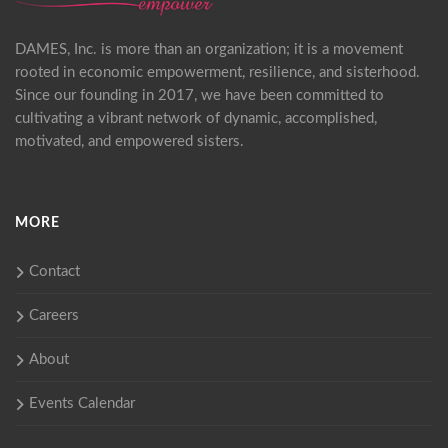
DAMES, Inc. is more than an organization; it is a movement
rooted in economic empowerment, resilience, and sisterhood.
Since our founding in 2017, we have been committed to
cultivating a vibrant network of dynamic, accomplished,
motivated, and empowered sisters.
MORE
Contact
Careers
About
Events Calendar