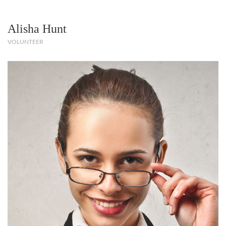
Alisha Hunt
VOLUNTEER