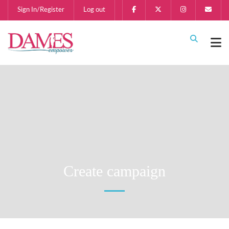
Sign In/Register
Log out
Create campaign