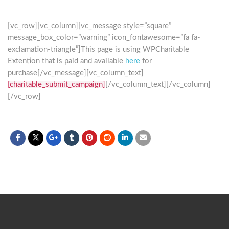
[vc_row][vc_column][vc_message style=”square”
message_box_color=”warning” icon_fontawesome=”fa fa-
exclamation-triangle”]This page is using WPCharitable
Extention that is paid and available
here
for
purchase[/vc_message][vc_column_text]
[charitable_submit_campaign]
[/vc_column_text][/vc_column]
[/vc_row]