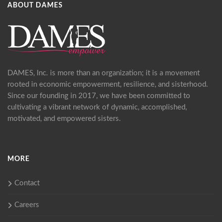
ABOUT DAMES
DAMES, Inc. is more than an organization; it is a movement
rooted in economic empowerment, resilience, and sisterhood.
Since our founding in 2017, we have been committed to
cultivating a vibrant network of dynamic, accomplished,
motivated, and empowered sisters.
MORE
Contact
Careers